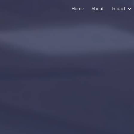
Home
About
Impact
ip to main content
Skip to navigat