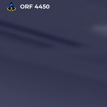
ORF 4450
Sk