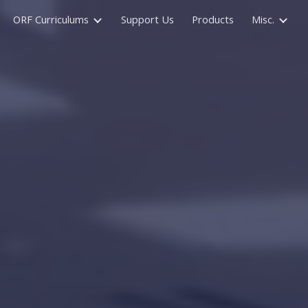
ORF Curriculums
Support Us
Products
Misc.
ion