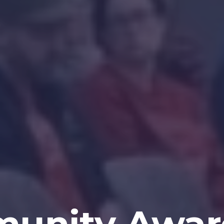
unity Awar