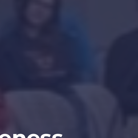
eness