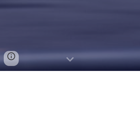
Table Of Contents
Click Below to Learn More
About Our Impact