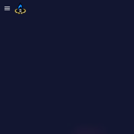
Skip to main content
Skip to navigation