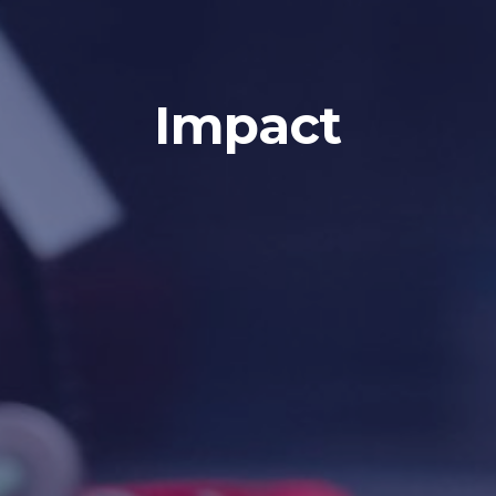
Impact