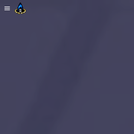
Skip to main content
Skip to navigation