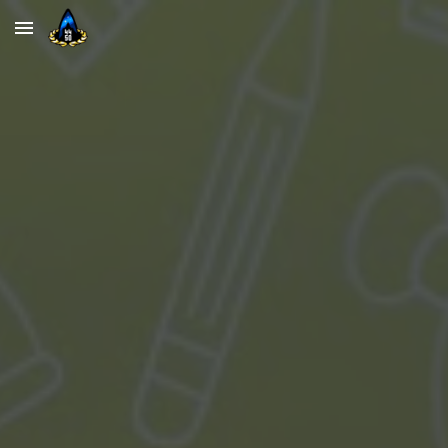
Skip to main content
Skip to navigation