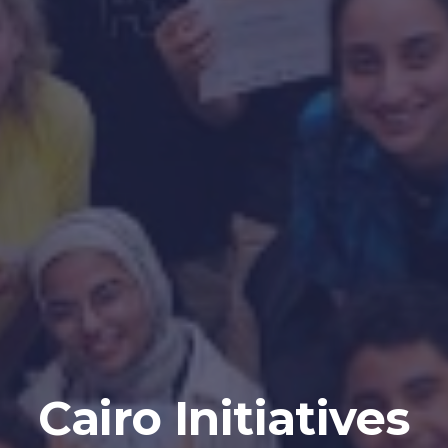
Cairo
Initiatives