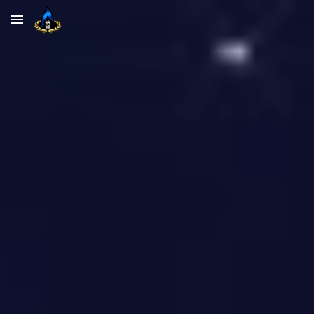
Skip to main content
Skip to navigation